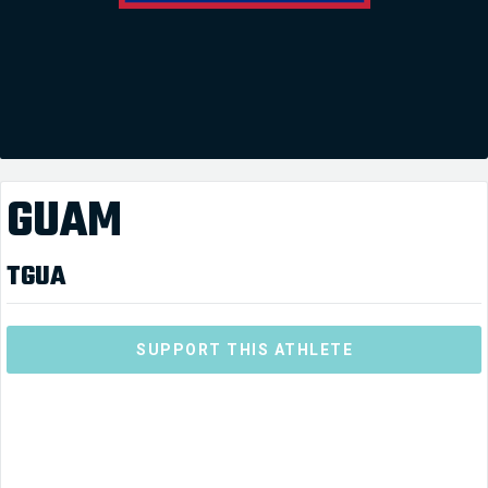
GUAM
TGUA
SUPPORT THIS ATHLETE