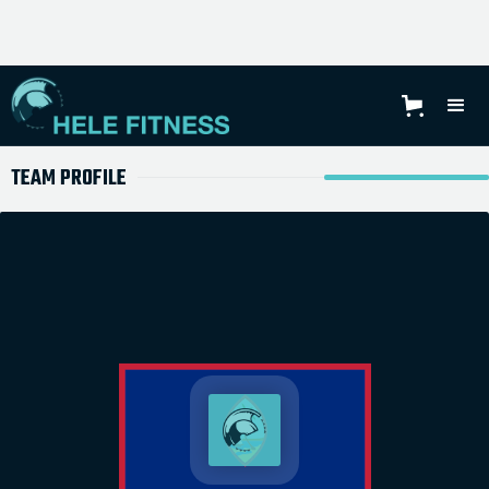
TEAM PROFILE