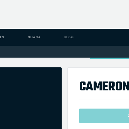
TS
OHANA
BLOG
CAMERON