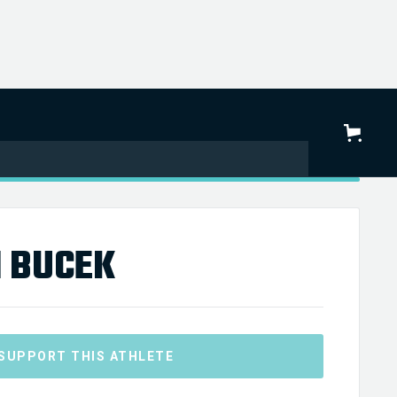
 BUCEK
SUPPORT THIS ATHLETE