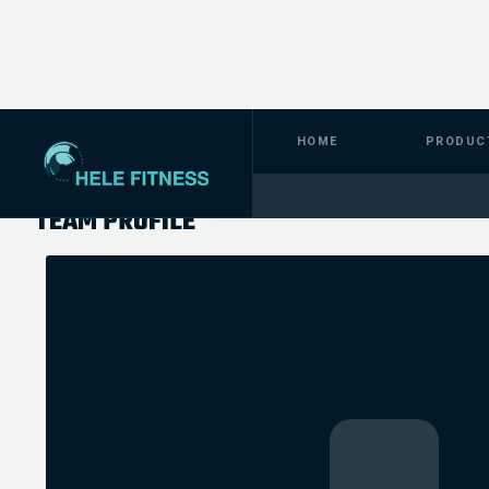
HOME
PRODUC
TEAM PROFILE