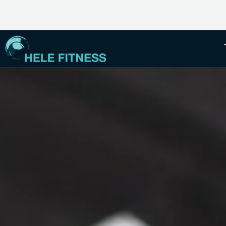
EMBRACE YOUR INNER MANA