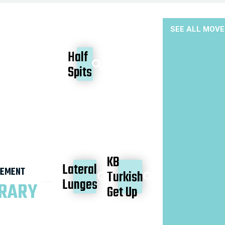
SEE ALL MOV
Half
Spits
KB
Lateral
EMENT
Turkish
Lunges
BRARY
Get Up