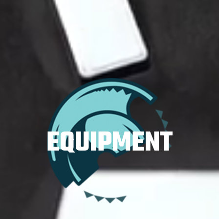
EQUIPMENT