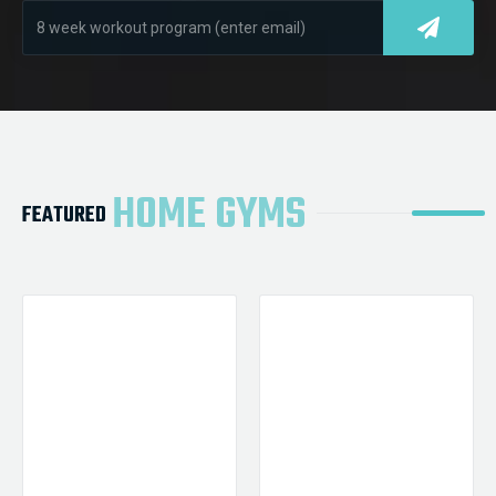
HOME GYMS
FEATURED