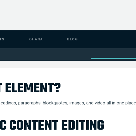
TS
OHANA
BLOG
T ELEMENT?
eadings, paragraphs, blockquotes, images, and video all in one place 
C CONTENT EDITING