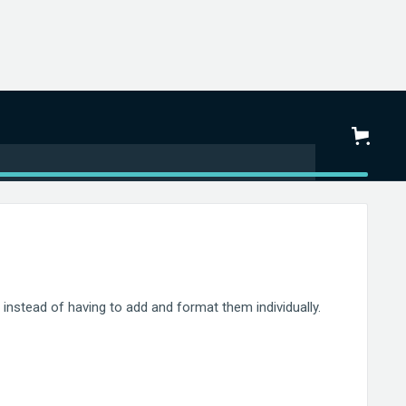
instead of having to add and format them individually.