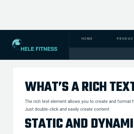
HOME
PRODUC
TERMS
INFO
WHAT’S A RICH TEX
The rich text element allows you to create and format h
Just double-click and easily create content.
STATIC AND DYNAMI