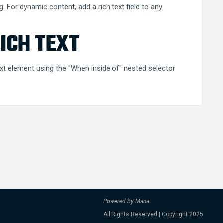
g. For dynamic content, add a rich text field to any
ICH TEXT
text element using the "When inside of" nested selector
Powered by Mana
All Rights Reserved | Copyright 2025