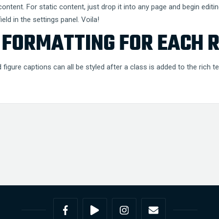
ntent. For static content, just drop it into any page and begin editin
eld in the settings panel. Voila!
FORMATTING FOR EACH R
figure captions can all be styled after a class is added to the rich 