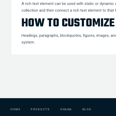
A rich text element can be used with static or dynamic co
collection and then connect a rich text element to that fi
HOW TO CUSTOMIZE 
Headings, paragraphs, blockquotes, figures, images, and 
system.
HOME
PRODUCTS
OHANA
BLOG