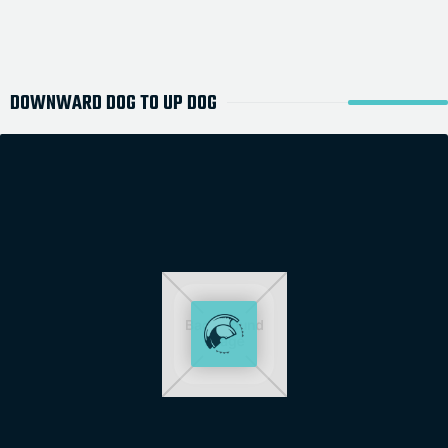
DOWNWARD DOG TO UP DOG