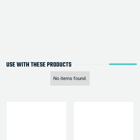
USE WITH THESE PRODUCTS
No items found.