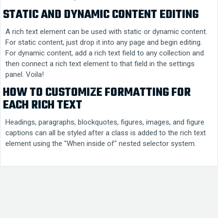
STATIC AND DYNAMIC CONTENT EDITING
A rich text element can be used with static or dynamic content.
For static content, just drop it into any page and begin editing.
For dynamic content, add a rich text field to any collection and
then connect a rich text element to that field in the settings
panel. Voila!
HOW TO CUSTOMIZE FORMATTING FOR
EACH RICH TEXT
Headings, paragraphs, blockquotes, figures, images, and figure
captions can all be styled after a class is added to the rich text
element using the "When inside of" nested selector system.