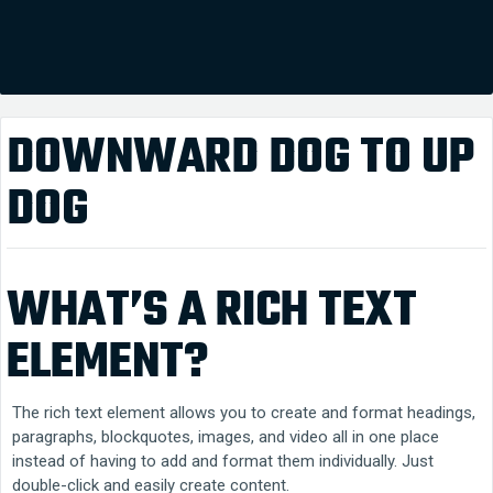
DOWNWARD DOG TO UP
DOG
WHAT’S A RICH TEXT
ELEMENT?
The rich text element allows you to create and format headings,
paragraphs, blockquotes, images, and video all in one place
instead of having to add and format them individually. Just
double-click and easily create content.